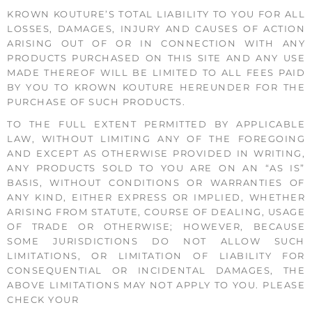
KROWN KOUTURE’S TOTAL LIABILITY TO YOU FOR ALL
LOSSES, DAMAGES, INJURY AND CAUSES OF ACTION
ARISING OUT OF OR IN CONNECTION WITH ANY
PRODUCTS PURCHASED ON THIS SITE AND ANY USE
MADE THEREOF WILL BE LIMITED TO ALL FEES PAID
BY YOU TO KROWN KOUTURE HEREUNDER FOR THE
PURCHASE OF SUCH PRODUCTS.
TO THE FULL EXTENT PERMITTED BY APPLICABLE
LAW, WITHOUT LIMITING ANY OF THE FOREGOING
AND EXCEPT AS OTHERWISE PROVIDED IN WRITING,
ANY PRODUCTS SOLD TO YOU ARE ON AN “AS IS”
BASIS, WITHOUT CONDITIONS OR WARRANTIES OF
ANY KIND, EITHER EXPRESS OR IMPLIED, WHETHER
ARISING FROM STATUTE, COURSE OF DEALING, USAGE
OF TRADE OR OTHERWISE; HOWEVER, BECAUSE
SOME JURISDICTIONS DO NOT ALLOW SUCH
LIMITATIONS, OR LIMITATION OF LIABILITY FOR
CONSEQUENTIAL OR INCIDENTAL DAMAGES, THE
ABOVE LIMITATIONS MAY NOT APPLY TO YOU. PLEASE
CHECK YOUR