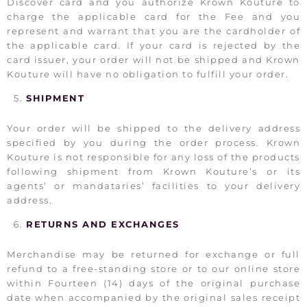
Discover card and you authorize Krown Kouture to
charge the applicable card for the Fee and you
represent and warrant that you are the cardholder of
the applicable card. If your card is rejected by the
card issuer, your order will not be shipped and Krown
Kouture will have no obligation to fulfill your order.
SHIPMENT
Your order will be shipped to the delivery address
specified by you during the order process. Krown
Kouture is not responsible for any loss of the products
following shipment from Krown Kouture’s or its
agents’ or mandataries’ facilities to your delivery
address.
RETURNS AND EXCHANGES
Merchandise may be returned for exchange or full
refund to a free-standing store or to our online store
within Fourteen (14) days of the original purchase
date when accompanied by the original sales receipt