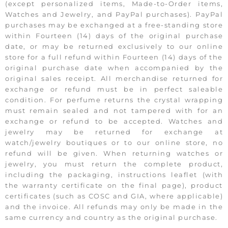
(except personalized items, Made-to-Order items,
Watches and Jewelry, and PayPal purchases). PayPal
purchases may be exchanged at a free-standing store
within Fourteen (14) days of the original purchase
date, or may be returned exclusively to our online
store for a full refund within Fourteen (14) days of the
original purchase date when accompanied by the
original sales receipt. All merchandise returned for
exchange or refund must be in perfect saleable
condition. For perfume returns the crystal wrapping
must remain sealed and not tampered with for an
exchange or refund to be accepted. Watches and
jewelry may be returned for exchange at
watch/jewelry boutiques or to our online store, no
refund will be given. When returning watches or
jewelry, you must return the complete product,
including the packaging, instructions leaflet (with
the warranty certificate on the final page), product
certificates (such as COSC and GIA, where applicable)
and the invoice. All refunds may only be made in the
same currency and country as the original purchase.