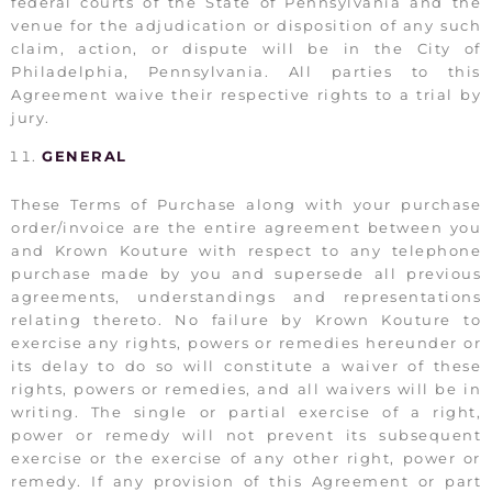
federal courts of the State of Pennsylvania and the
venue for the adjudication or disposition of any such
claim, action, or dispute will be in the City of
Philadelphia, Pennsylvania. All parties to this
Agreement waive their respective rights to a trial by
jury.
GENERAL
These Terms of Purchase along with your purchase
order/invoice are the entire agreement between you
and Krown Kouture with respect to any telephone
purchase made by you and supersede all previous
agreements, understandings and representations
relating thereto. No failure by Krown Kouture to
exercise any rights, powers or remedies hereunder or
its delay to do so will constitute a waiver of these
rights, powers or remedies, and all waivers will be in
writing. The single or partial exercise of a right,
power or remedy will not prevent its subsequent
exercise or the exercise of any other right, power or
remedy. If any provision of this Agreement or part