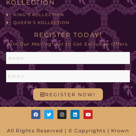
KOLLECTION
KING'S KOLLECTION
QUEEN'S KOLLECTION
REGISTER TODAY!
Join Our Mailing List to Get Exclusive Offers.
REGISTER NOW!
All Rights Reserved | © Copyrights | Krown