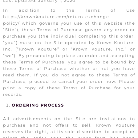
Last updated: January 1, 2020
In addition to the Terms of Use
https://krownkouture.com/return-exchange-
policy/ which governs your use of this website (the
“Site”), these Terms of Purchase govern any order or
purchase you (the individual completing this order,
“you”) make on the Site operated by Krown Kouture,
Inc. (“Krown Kouture” or “Krown Kouture, Inc.” or
“we”). By proceeding to place an order and accepting
these Terms of Purchase, you agree to be bound by
these Terms of Purchase whether or not you have
read them. If you do not agree to these Terms of
Purchase, proceed to cancel your order now. Please
print a copy of these Terms of Purchase for your
records.
ORDERING PROCESS
All advertisements on the Site are invitations to
purchase and not offers to sell. Krown Kouture
reserves the right, at its sole discretion, to accept or