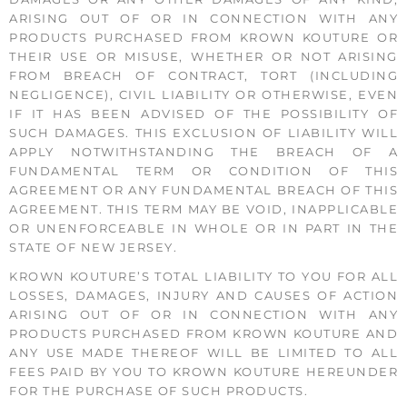
ARISING OUT OF OR IN CONNECTION WITH ANY
PRODUCTS PURCHASED FROM KROWN KOUTURE OR
THEIR USE OR MISUSE, WHETHER OR NOT ARISING
FROM BREACH OF CONTRACT, TORT (INCLUDING
NEGLIGENCE), CIVIL LIABILITY OR OTHERWISE, EVEN
IF IT HAS BEEN ADVISED OF THE POSSIBILITY OF
SUCH DAMAGES. THIS EXCLUSION OF LIABILITY WILL
APPLY NOTWITHSTANDING THE BREACH OF A
FUNDAMENTAL TERM OR CONDITION OF THIS
AGREEMENT OR ANY FUNDAMENTAL BREACH OF THIS
AGREEMENT. THIS TERM MAY BE VOID, INAPPLICABLE
OR UNENFORCEABLE IN WHOLE OR IN PART IN THE
STATE OF NEW JERSEY.
KROWN KOUTURE’S TOTAL LIABILITY TO YOU FOR ALL
LOSSES, DAMAGES, INJURY AND CAUSES OF ACTION
ARISING OUT OF OR IN CONNECTION WITH ANY
PRODUCTS PURCHASED FROM KROWN KOUTURE AND
ANY USE MADE THEREOF WILL BE LIMITED TO ALL
FEES PAID BY YOU TO KROWN KOUTURE HEREUNDER
FOR THE PURCHASE OF SUCH PRODUCTS.