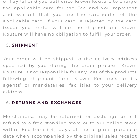
or PayPal and you authorize Krown Kouture to charge
the applicable card for the Fee and you represent
and warrant that you are the cardholder of the
applicable card. If your card is rejected by the card
issuer, your order will not be shipped and Krown
Kouture will have no obligation to fulfill your order.
SHIPMENT
Your order will be shipped to the delivery address
specified by you during the order process. Krown
Kouture is not responsible for any loss of the products
following shipment from Krown Kouture’s or its
agents’ or mandataries’ facilities to your delivery
address.
RETURNS AND EXCHANGES
Merchandise may be returned for exchange or full
refund to a free-standing store or to our online store
within Fourteen (14) days of the original purchase
date when accompanied by the original sales receipt