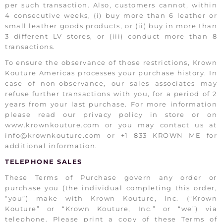
per such transaction. Also, customers cannot, within
4 consecutive weeks, (i) buy more than 6 leather or
small leather goods products, or (ii) buy in more than
3 different LV stores, or (iii) conduct more than 8
transactions.
To ensure the observance of those restrictions, Krown
Kouture Americas processes your purchase history. In
case of non-observance, our sales associates may
refuse further transactions with you, for a period of 2
years from your last purchase. For more information
please read our privacy policy in store or on
www.krownkouture.com or you may contact us at
info@krownkouture.com or +1 833 KROWN ME for
additional information.
TELEPHONE SALES
These Terms of Purchase govern any order or
purchase you (the individual completing this order,
“you”) make with Krown Kouture, Inc. (“Krown
Kouture” or “Krown Kouture, Inc.” or “we”) via
telephone. Please print a copy of these Terms of