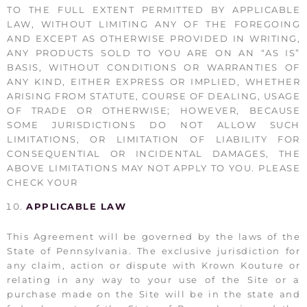
TO THE FULL EXTENT PERMITTED BY APPLICABLE
LAW, WITHOUT LIMITING ANY OF THE FOREGOING
AND EXCEPT AS OTHERWISE PROVIDED IN WRITING,
ANY PRODUCTS SOLD TO YOU ARE ON AN “AS IS”
BASIS, WITHOUT CONDITIONS OR WARRANTIES OF
ANY KIND, EITHER EXPRESS OR IMPLIED, WHETHER
ARISING FROM STATUTE, COURSE OF DEALING, USAGE
OF TRADE OR OTHERWISE; HOWEVER, BECAUSE
SOME JURISDICTIONS DO NOT ALLOW SUCH
LIMITATIONS, OR LIMITATION OF LIABILITY FOR
CONSEQUENTIAL OR INCIDENTAL DAMAGES, THE
ABOVE LIMITATIONS MAY NOT APPLY TO YOU. PLEASE
CHECK YOUR
APPLICABLE LAW
This Agreement will be governed by the laws of the
State of Pennsylvania. The exclusive jurisdiction for
any claim, action or dispute with Krown Kouture or
relating in any way to your use of the Site or a
purchase made on the Site will be in the state and