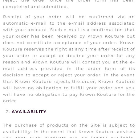
reject the order once the order form has been
completed and submitted.
Receipt of your order will be confirmed via an
automatic e-mail to the e-mail address associated
with your account. Such e-mail is a confirmation that
your order has been received by Krown Kouture but
does not constitute acceptance of your order. Krown
Kouture reserves the right at any time after receipt of
your order to accept or decline your order for any
reason and Krown Kouture will contact you at the e-
mail address provided in the order form of its
decision to accept or reject your order. In the event
that Krown Kouture rejects the order, Krown Kouture
will have no obligation to fulfill your order and you
will have no obligation to pay Krown Kouture for the
order.
AVAILABILITY
The purchase of products on the Site is subject to
availability. In the event that Krown Kouture advises
you that such products are no longer available,