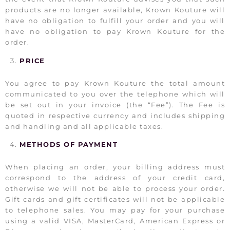
products are no longer available, Krown Kouture will
have no obligation to fulfill your order and you will
have no obligation to pay Krown Kouture for the
order.
PRICE
You agree to pay Krown Kouture the total amount
communicated to you over the telephone which will
be set out in your invoice (the “Fee”). The Fee is
quoted in respective currency and includes shipping
and handling and all applicable taxes.
METHODS OF PAYMENT
When placing an order, your billing address must
correspond to the address of your credit card,
otherwise we will not be able to process your order.
Gift cards and gift certificates will not be applicable
to telephone sales. You may pay for your purchase
using a valid VISA, MasterCard, American Express or