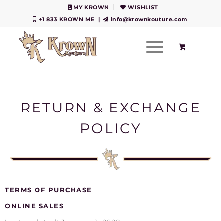
MY KROWN
WISHLIST
+1 833 KROWN ME
|
info@krownkouture.com
RETURN & EXCHANGE
POLICY
TERMS OF PURCHASE
ONLINE SALES