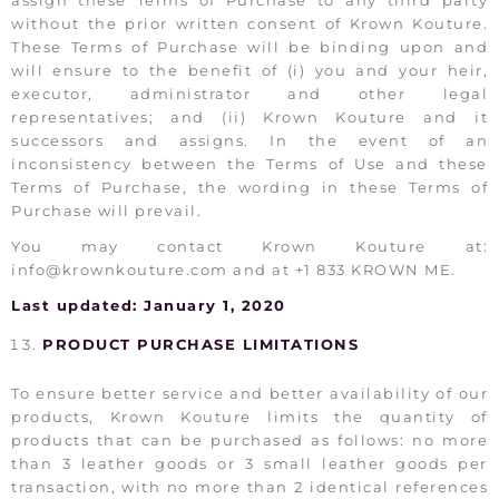
assign these Terms of Purchase to any third party
without the prior written consent of Krown Kouture.
These Terms of Purchase will be binding upon and
will ensure to the benefit of (i) you and your heir,
executor, administrator and other legal
representatives; and (ii) Krown Kouture and it
successors and assigns. In the event of an
inconsistency between the Terms of Use and these
Terms of Purchase, the wording in these Terms of
Purchase will prevail.
You may contact Krown Kouture at:
info@krownkouture.com and at +1 833 KROWN ME.
Last updated: January 1, 2020
PRODUCT PURCHASE LIMITATIONS
To ensure better service and better availability of our
products, Krown Kouture limits the quantity of
products that can be purchased as follows: no more
than 3 leather goods or 3 small leather goods per
transaction, with no more than 2 identical references