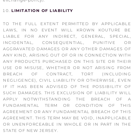
LIMITATION OF LIABILITY
TO THE FULL EXTENT PERMITTED BY APPLICABLE
LAWS, IN NO EVENT WILL KROWN KOUTURE BE
LIABLE FOR ANY INDIRECT, GENERAL, SPECIAL,
INCIDENTAL, CONSEQUENTIAL, PUNITIVE OR
AGGRAVATED DAMAGES OR ANY OTHER DAMAGES OF
ANY KIND, ARISING OUT OF OR IN CONNECTION WITH
ANY PRODUCTS PURCHASED ON THIS SITE OR THEIR
USE OR MISUSE, WHETHER OR NOT ARISING FROM
BREACH OF CONTRACT, TORT (INCLUDING
NEGLIGENCE), CIVIL LIABILITY OR OTHERWISE, EVEN
IF IT HAS BEEN ADVISED OF THE POSSIBILITY OF
SUCH DAMAGES. THIS EXCLUSION OF LIABILITY WILL
APPLY NOTWITHSTANDING THE BREACH OF A
FUNDAMENTAL TERM OR CONDITION OF THIS
AGREEMENT OR ANY FUNDAMENTAL BREACH OF THIS
AGREEMENT. THIS TERM MAY BE VOID, INAPPLICABLE
OR UNENFORCEABLE IN WHOLE OR IN PART IN THE
STATE OF NEW JERSEY.