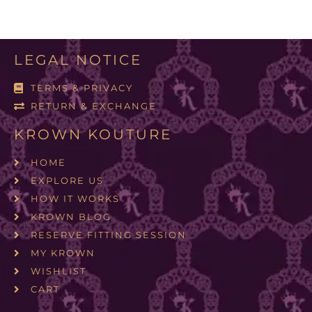
LEGAL NOTICE
TERMS & PRIVACY
RETURN & EXCHANGE
KROWN KOUTURE
HOME
EXPLORE US
HOW IT WORKS
KROWN BLOG
RESERVE FITTING SESSION
MY KROWN
WISHLIST
CART