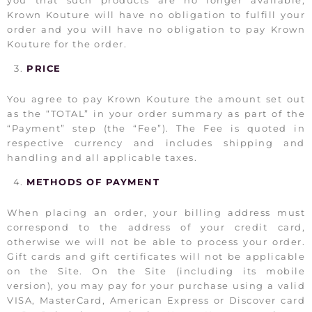
Krown Kouture will have no obligation to fulfill your
order and you will have no obligation to pay Krown
Kouture for the order.
PRICE
You agree to pay Krown Kouture the amount set out
as the “TOTAL” in your order summary as part of the
“Payment” step (the “Fee”). The Fee is quoted in
respective currency and includes shipping and
handling and all applicable taxes.
METHODS OF PAYMENT
When placing an order, your billing address must
correspond to the address of your credit card,
otherwise we will not be able to process your order.
Gift cards and gift certificates will not be applicable
on the Site. On the Site (including its mobile
version), you may pay for your purchase using a valid
VISA, MasterCard, American Express or Discover card