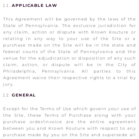
APPLICABLE LAW
This Agreement will be governed by the laws of the
State of Pennsylvania. The exclusive jurisdiction for
any claim, action or dispute with Krown Kouture or
relating in any way to your use of the Site or a
purchase made on the Site will be in the state and
federal courts of the State of Pennsylvania and the
venue for the adjudication or disposition of any such
claim, action, or dispute will be in the City of
Philadelphia, Pennsylvania. All parties to this
Agreement waive their respective rights to a trial by
jury.
GENERAL
Except for the Terms of Use which govern your use of
the Site, these Terms of Purchase along with your
purchase order/invoice are the entire agreement
between you and Krown Kouture with respect to any
purchase made by you on the Site and supersede all