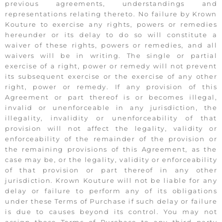
previous agreements, understandings and
representations relating thereto. No failure by Krown
Kouture to exercise any rights, powers or remedies
hereunder or its delay to do so will constitute a
waiver of these rights, powers or remedies, and all
waivers will be in writing. The single or partial
exercise of a right, power or remedy will not prevent
its subsequent exercise or the exercise of any other
right, power or remedy. If any provision of this
Agreement or part thereof is or becomes illegal,
invalid or unenforceable in any jurisdiction, the
illegality, invalidity or unenforceability of that
provision will not affect the legality, validity or
enforceability of the remainder of the provision or
the remaining provisions of this Agreement, as the
case may be, or the legality, validity or enforceability
of that provision or part thereof in any other
jurisdiction. Krown Kouture will not be liable for any
delay or failure to perform any of its obligations
under these Terms of Purchase if such delay or failure
is due to causes beyond its control. You may not