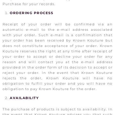
Purchase for your records.
ORDERING PROCESS
Receipt of your order will be confirmed via an
automatic e-mail to the e-mail address associated
with your order. Such e-mail is a confirmation that
your order has been received by Krown Kouture but
does not constitute acceptance of your order. Krown
Kouture reserves the right at any time after receipt of
your order to accept or decline your order for any
reason and will contact you at the e-mail address
provided in the order form of its decision to accept or
reject your order. In the event that Krown Kouture
rejects the order, Krown Kouture will have no
obligation to fulfill your order and you will have no
obligation to pay Krown Kouture for the order.
AVAILABILITY
The purchase of products is subject to availability. In
the event that Krown Kouture advises you that such