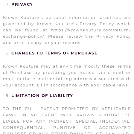
PRIVACY
Krown Kouture’s personal information practices are
governed by Krown Kouture’s Privacy Policy which
can be found at https://krownkouture.com/return-
exchange-policy/. Please review the Privacy Policy
and print a copy for your records.
CHANGES TO TERMS OF PURCHASE
Krown Kouture may at any time modify these Terms
of Purchase by providing you notice, via e-mail or
mail, to the e-mail or billing address associated with
your account, all in accordance with applicable laws.
LIMITATION OF LIABILITY
TO THE FULL EXTENT PERMITTED BY APPLICABLE
LAWS, IN NO EVENT WILL KROWN KOUTURE BE
LIABLE FOR ANY INDIRECT, SPECIAL, INCIDENTAL,
CONSEQUENTIAL, PUNITIVE OR AGGRAVATED
DAMAGES OR ANY OTHER DAMAGES OF ANY KIND,