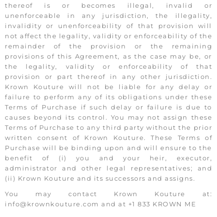
thereof is or becomes illegal, invalid or
unenforceable in any jurisdiction, the illegality,
invalidity or unenforceability of that provision will
not affect the legality, validity or enforceability of the
remainder of the provision or the remaining
provisions of this Agreement, as the case may be, or
the legality, validity or enforceability of that
provision or part thereof in any other jurisdiction.
Krown Kouture will not be liable for any delay or
failure to perform any of its obligations under these
Terms of Purchase if such delay or failure is due to
causes beyond its control. You may not assign these
Terms of Purchase to any third party without the prior
written consent of Krown Kouture. These Terms of
Purchase will be binding upon and will ensure to the
benefit of (i) you and your heir, executor,
administrator and other legal representatives; and
(ii) Krown Kouture and its successors and assigns.
You may contact Krown Kouture at:
info@krownkouture.com and at +1 833 KROWN ME