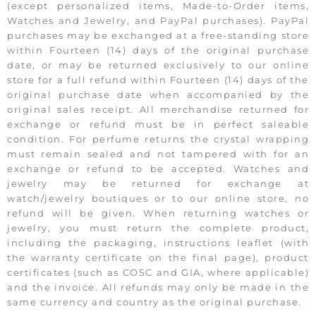
(except personalized items, Made-to-Order items,
Watches and Jewelry, and PayPal purchases). PayPal
purchases may be exchanged at a free-standing store
within Fourteen (14) days of the original purchase
date, or may be returned exclusively to our online
store for a full refund within Fourteen (14) days of the
original purchase date when accompanied by the
original sales receipt. All merchandise returned for
exchange or refund must be in perfect saleable
condition. For perfume returns the crystal wrapping
must remain sealed and not tampered with for an
exchange or refund to be accepted. Watches and
jewelry may be returned for exchange at
watch/jewelry boutiques or to our online store, no
refund will be given. When returning watches or
jewelry, you must return the complete product,
including the packaging, instructions leaflet (with
the warranty certificate on the final page), product
certificates (such as COSC and GIA, where applicable)
and the invoice. All refunds may only be made in the
same currency and country as the original purchase.