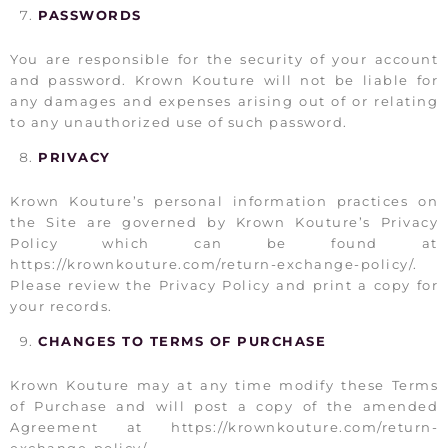
PASSWORDS
You are responsible for the security of your account
and password. Krown Kouture will not be liable for
any damages and expenses arising out of or relating
to any unauthorized use of such password.
PRIVACY
Krown Kouture’s personal information practices on
the Site are governed by Krown Kouture’s Privacy
Policy which can be found at
https://krownkouture.com/return-exchange-policy/.
Please review the Privacy Policy and print a copy for
your records.
CHANGES TO TERMS OF PURCHASE
Krown Kouture may at any time modify these Terms
of Purchase and will post a copy of the amended
Agreement at https://krownkouture.com/return-
exchange-policy/.