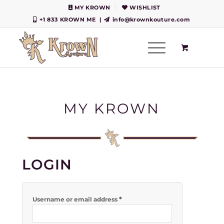
MY KROWN
WISHLIST
+1 833 KROWN ME
|
info@krownkouture.com
MY KROWN
LOGIN
*
Username or email address