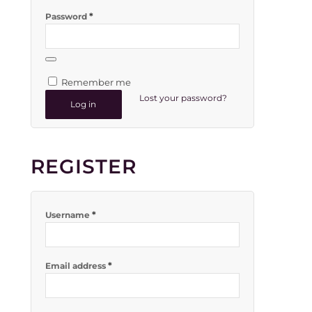
*
Password
Remember me
Lost your password?
Log in
REGISTER
*
Username
*
Email address