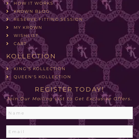
HOW IT WORKS
KROWN BLOG
RESERVE FITTING SESSION
MY KROWN
WISHLIST
CART
KOLLECTION
KING'S KOLLECTION
QUEEN'S KOLLECTION
REGISTER TODAY!
Join Our Mailing List to Get Exclusive Offers.