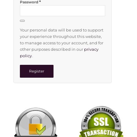
*
Password
Your personal data will be used to support
your experience throughout this website,
to manage access to your account, and for
other purposes described in our
privacy
policy
.
Register