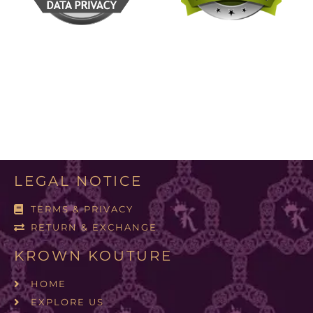
LEGAL NOTICE
TERMS & PRIVACY
RETURN & EXCHANGE
KROWN KOUTURE
HOME
EXPLORE US