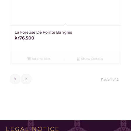
La Foreuse De Pointe Bangles
kr
76,500
Add to cart
Show Details
1
2
Page 1 of 2
LEGAL NOTICE