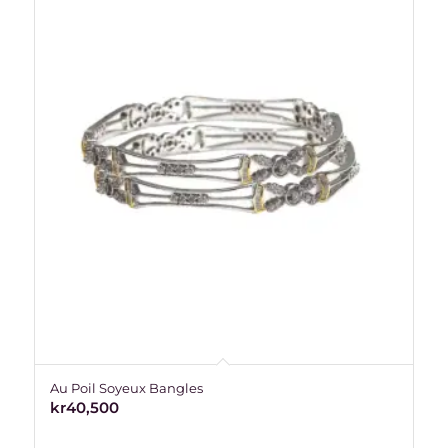
Au Poil Soyeux Bangles
kr
40,500