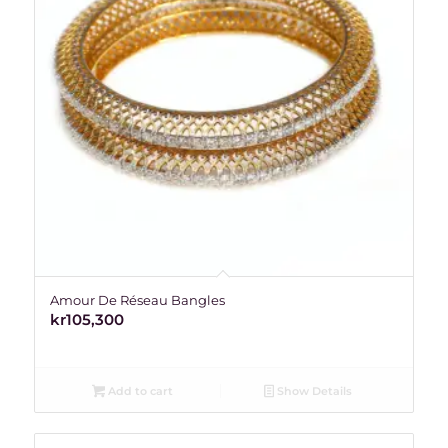
Amour De Réseau Bangles
kr
105,300
Add to cart
Show Details