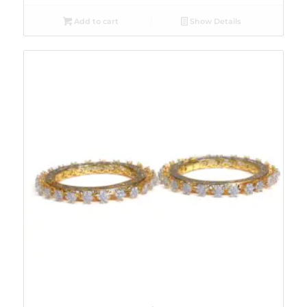
Add to cart
Show Details