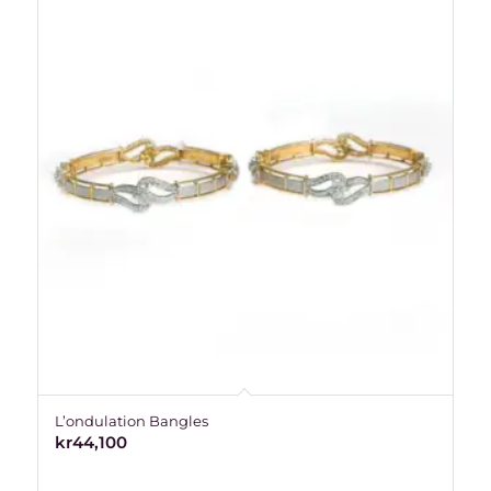
L’ondulation Bangles
kr
44,100