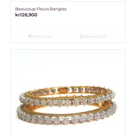
Beaucoup Fleurs Bangles
kr
126,900
Add to cart
Show Details