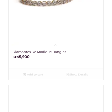
Diamantes De Modique Bangles
kr
45,900
Add to cart
Show Details