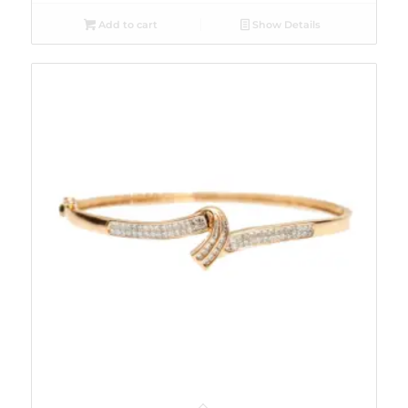
Add to cart
Show Details