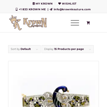
MY KROWN
WISHLIST
+1 833 KROWN ME
|
info@krownkouture.com
Sort by
Default
Display
15 Products per page