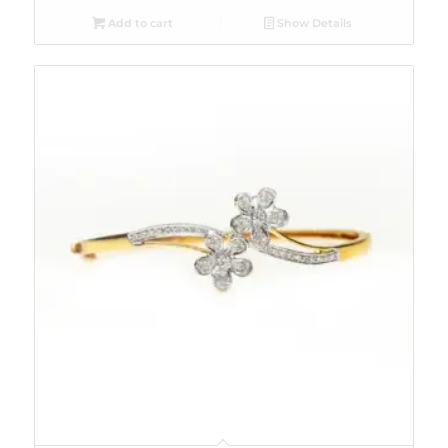
Add to cart
Show Details