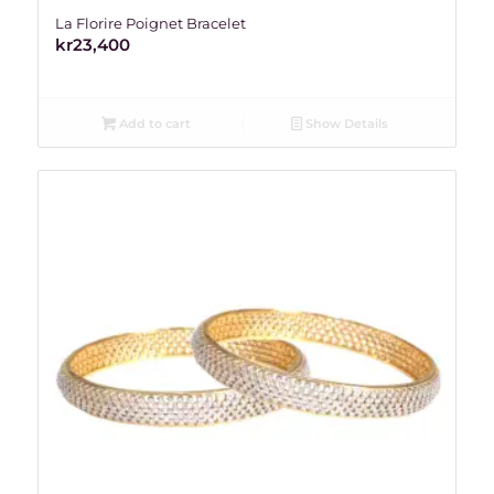
La Florire Poignet Bracelet
kr
23,400
Add to cart
Show Details