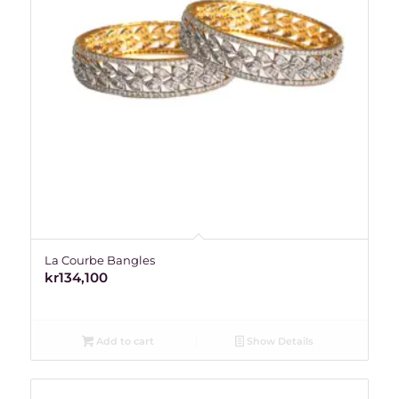
La Courbe Bangles
kr
134,100
Add to cart
Show Details