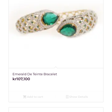
Emerald De Teinte Bracelet
kr
107,100
Add to cart
Show Details