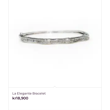
La Elegante Bracelet
kr
18,900