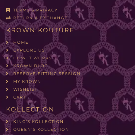
TERMS & PRIVACY
RETURN & EXCHANGE
KROWN KOUTURE
HOME
EXPLORE US
HOW IT WORKS
KROWN BLOG
RESERVE FITTING SESSION
MY KROWN
WISHLIST
CART
KOLLECTION
KING'S KOLLECTION
QUEEN'S KOLLECTION