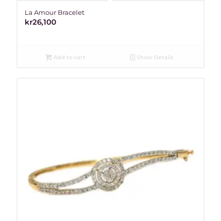
La Amour Bracelet
kr
26,100
Add to cart
Show Details