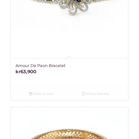
Amour De Paon Bracelet
kr
63,900
Add to cart
Show Details