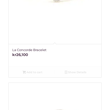
La Concorde Bracelet
kr
26,100
Add to cart
Show Details