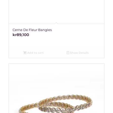
Cerne De Fleur Bangles
kr
89,100
Add to cart
Show Details