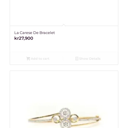
La Carese De Bracelet
kr
27,900
Add to cart
Show Details