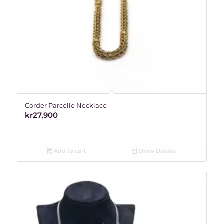
Corder Parcelle Necklace
kr
27,900
Add to cart
Show Details