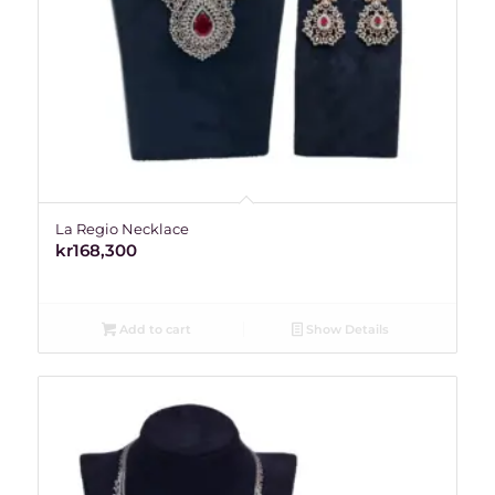
La Regio Necklace
kr
168,300
Add to cart
Show Details