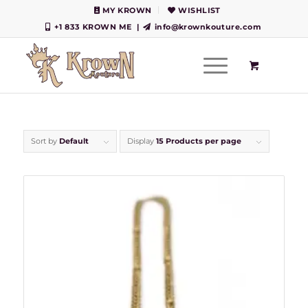
MY KROWN
WISHLIST
+1 833 KROWN ME
|
info@krownkouture.com
Sort by
Default
Display
15 Products per page