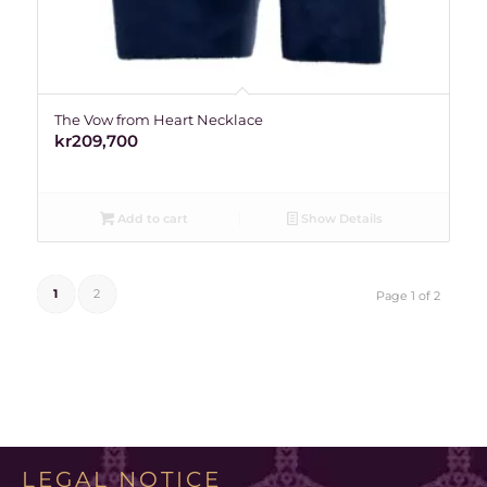
The Vow from Heart Necklace
kr
209,700
Add to cart
Show Details
1
2
Page 1 of 2
LEGAL NOTICE