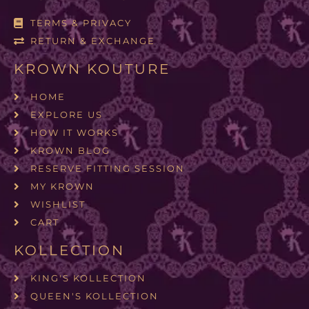
TERMS & PRIVACY
RETURN & EXCHANGE
KROWN KOUTURE
HOME
EXPLORE US
HOW IT WORKS
KROWN BLOG
RESERVE FITTING SESSION
MY KROWN
WISHLIST
CART
KOLLECTION
KING'S KOLLECTION
QUEEN'S KOLLECTION