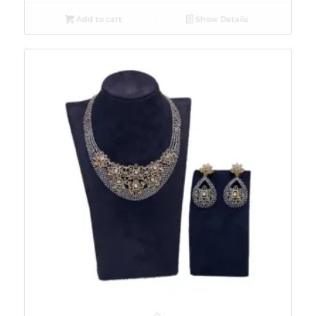
Add to cart
Show Details