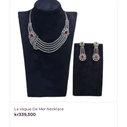
La Vague De Mer Necklace
kr
339,300