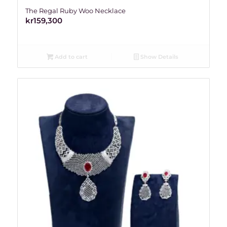
The Regal Ruby Woo Necklace
kr
159,300
Add to cart
Show Details