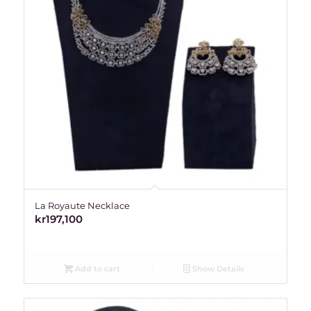
La Royaute Necklace
kr
197,100
Add to cart
Show Details