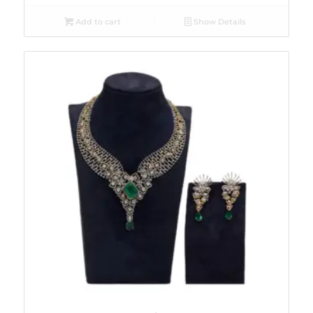
Add to cart
Show Details