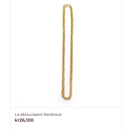
La éblouissant Necklace
kr
26,100