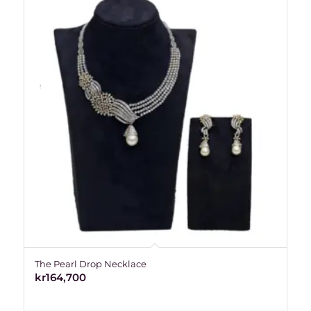
The Pearl Drop Necklace
kr
164,700