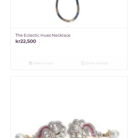
The Eclectic Hues Necklace
kr
22,500
Add to cart
Show Details