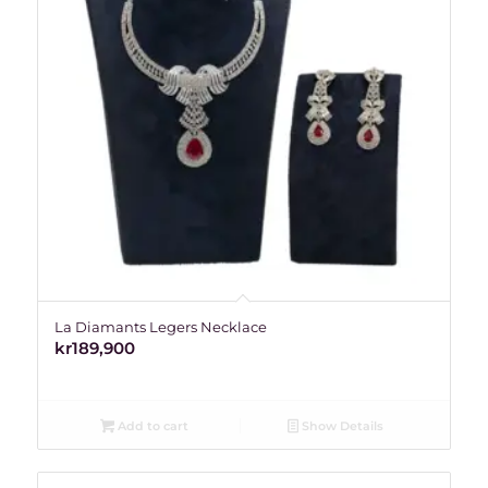
La Diamants Legers Necklace
kr
189,900
Add to cart
Show Details