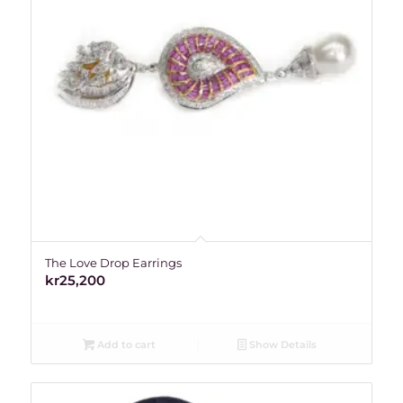
The Love Drop Earrings
kr
25,200
Add to cart
Show Details