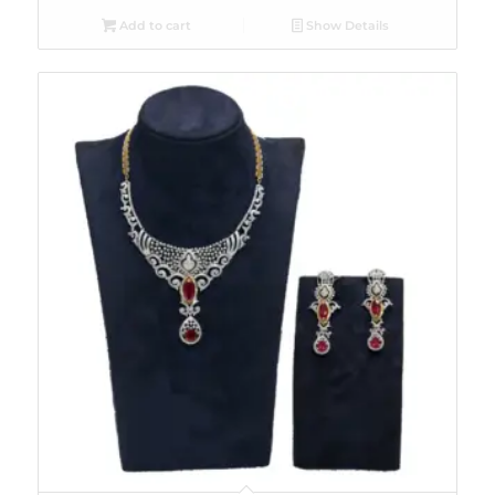
Add to cart
Show Details