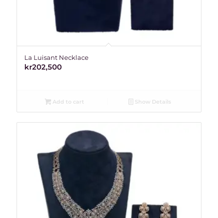
La Luisant Necklace
kr
202,500
Add to cart
Show Details