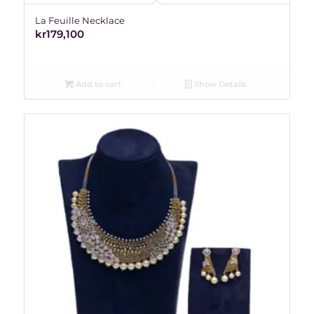
La Feuille Necklace
kr
179,100
Add to cart
Show Details