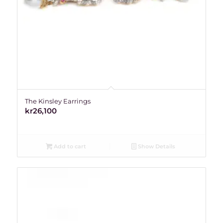
The Kinsley Earrings
kr
26,100
Add to cart
Show Details