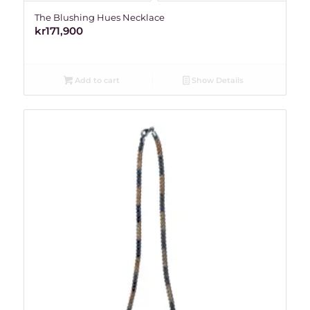
The Blushing Hues Necklace
kr
171,900
Add to cart
Show Details