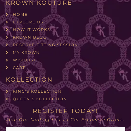
KROWN KOUTURE
HOME
EXPLORE US
HOW IT WORKS
KROWN BLOG
RESERVE FITTING SESSION
MY KROWN
WISHLIST
CART
KOLLECTION
KING'S KOLLECTION
QUEEN'S KOLLECTION
REGISTER TODAY!
Join Our Mailing List to Get Exclusive Offers.