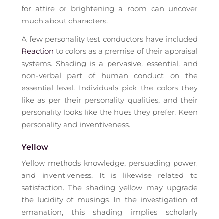
for attire or brightening a room can uncover
much about characters.
A few personality test conductors have included
Reaction
to colors as a premise of their appraisal
systems. Shading is a pervasive, essential, and
non-verbal part of human conduct on the
essential level. Individuals pick the colors they
like as per their personality qualities, and their
personality looks like the hues they prefer. Keen
personality and inventiveness.
Yellow
Yellow methods knowledge, persuading power,
and inventiveness. It is likewise related to
satisfaction. The shading yellow may upgrade
the lucidity of musings. In the investigation of
emanation, this shading implies scholarly