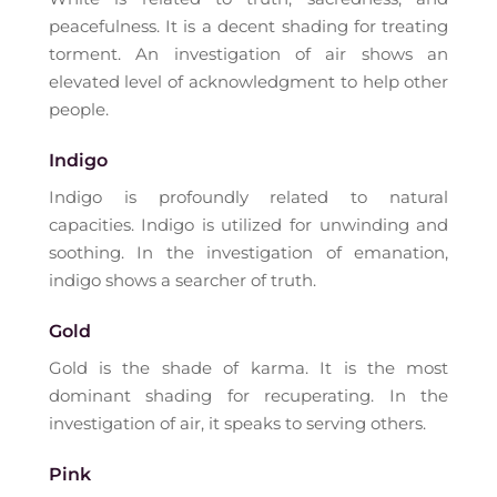
peacefulness. It is a decent shading for treating
torment. An investigation of air shows an
elevated level of acknowledgment to help other
people.
Indigo
Indigo is profoundly related to natural
capacities. Indigo is utilized for unwinding and
soothing. In the investigation of emanation,
indigo shows a searcher of truth.
Gold
Gold is the shade of karma. It is the most
dominant shading for recuperating. In the
investigation of air, it speaks to serving others.
Pink