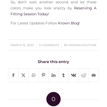
So, don’t wait another second and let these
colors make you look snazzy by
Reserving A
Fitting Session Today!
For Latest Updates Follow
Krown Blog!
/
/
MARCH 12, 2020
0 COMMENTS
BY
KROWN KOUTURE
Share this entry
0