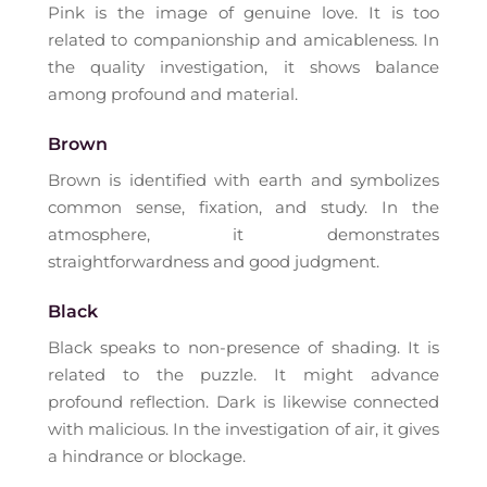
Pink is the image of genuine love. It is too
related to companionship and amicableness. In
the quality investigation, it shows balance
among profound and material.
Brown
Brown is identified with earth and symbolizes
common sense, fixation, and study. In the
atmosphere, it demonstrates
straightforwardness and good judgment.
Black
Black speaks to non-presence of shading. It is
related to the puzzle. It might advance
profound reflection. Dark is likewise connected
with malicious. In the investigation of air, it gives
a hindrance or blockage.