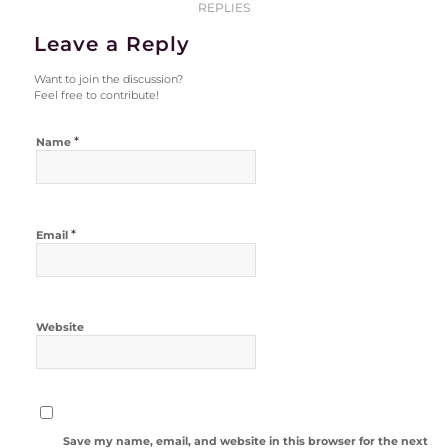
REPLIES
Leave a Reply
Want to join the discussion?
Feel free to contribute!
*
Name
*
Email
Website
Save my name, email, and website in this browser for the next