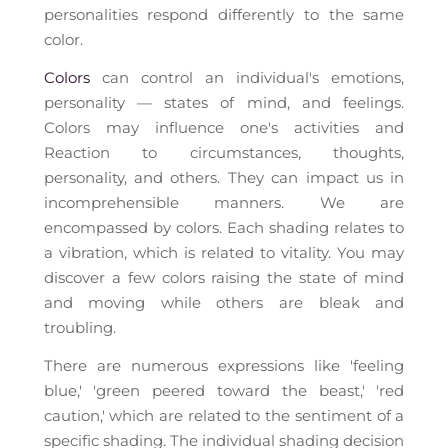
personalities respond differently to the same
color.
Colors
can control an individual's emotions,
personality — states of mind, and feelings.
Colors may influence one's activities and
Reaction to circumstances, thoughts,
personality, and others. They can impact us in
incomprehensible manners. We are
encompassed by colors. Each shading relates to
a vibration, which is related to vitality. You may
discover a few colors raising the state of mind
and moving while others are bleak and
troubling.
There are numerous expressions like 'feeling
blue,' 'green peered toward the beast,' 'red
caution,' which are related to the sentiment of a
specific shading. The individual shading decision