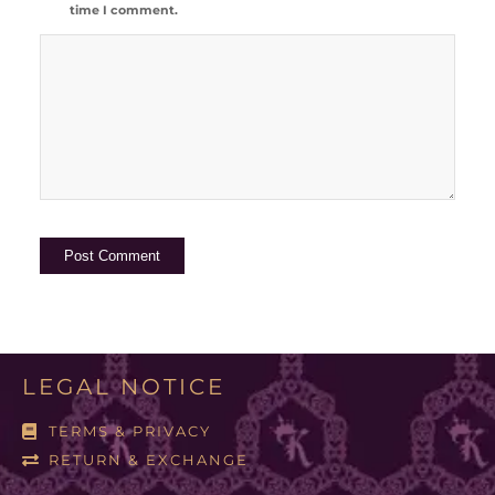
time I comment.
LEGAL NOTICE
TERMS & PRIVACY
RETURN & EXCHANGE