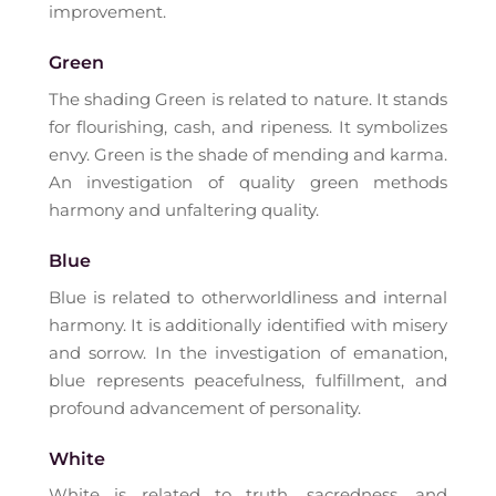
improvement.
Green
The shading Green is related to nature. It stands
for flourishing, cash, and ripeness. It symbolizes
envy. Green is the shade of mending and karma.
An investigation of quality green methods
harmony and unfaltering quality.
Blue
Blue is related to otherworldliness and internal
harmony. It is additionally identified with misery
and sorrow. In the investigation of emanation,
blue represents peacefulness, fulfillment, and
profound advancement of personality.
White
White is related to truth, sacredness, and