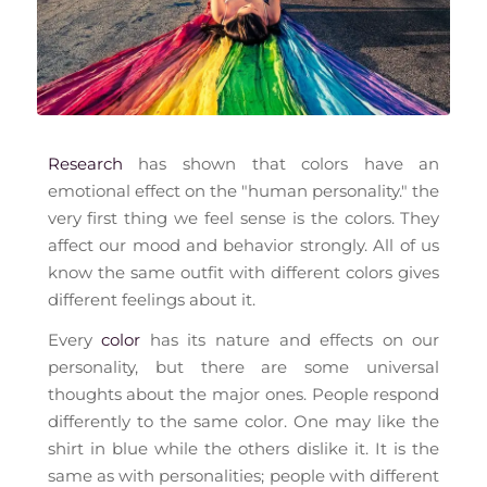
Research
has shown that colors have an
emotional effect on the "human personality." the
very first thing we feel sense is the colors. They
affect our mood and behavior strongly. All of us
know the same outfit with different colors gives
different feelings about it.
Every
color
has its nature and effects on our
personality, but there are some universal
thoughts about the major ones. People respond
differently to the same color. One may like the
shirt in blue while the others dislike it. It is the
same as with personalities; people with different