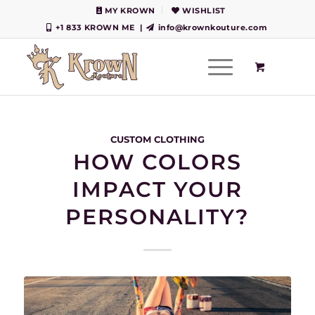
MY KROWN
WISHLIST
+1 833 KROWN ME
|
info@krownkouture.com
CUSTOM CLOTHING
HOW COLORS
IMPACT YOUR
PERSONALITY?