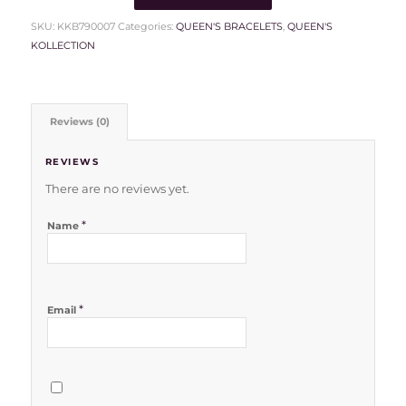
SKU:
KKB790007
Categories:
QUEEN'S BRACELETS
,
QUEEN'S
KOLLECTION
Reviews (0)
REVIEWS
There are no reviews yet.
*
Name
*
Email