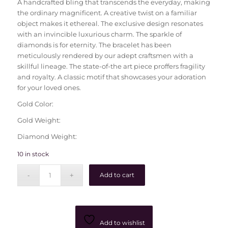
A handcrafted bling that transcends the everyday, making
the ordinary magnificent. A creative twist on a familiar
object makes it ethereal. The exclusive design resonates
with an invincible luxurious charm. The sparkle of
diamonds is for eternity. The bracelet has been
meticulously rendered by our adept craftsmen with a
skillful lineage. The state-of-the art piece proffers fragility
and royalty. A classic motif that showcases your adoration
for your loved ones.
Gold Color:
Gold Weight:
Diamond Weight:
10 in stock
Add to cart
Add to wishlist