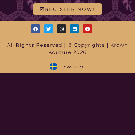
REGISTER NOW!
All Rights Reserved | © Copyrights | Krown
Kouture 2026
Sweden