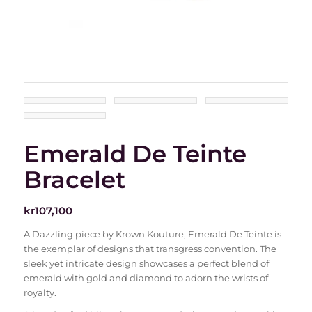
Emerald De Teinte
Bracelet
kr
107,100
A Dazzling piece by Krown Kouture, Emerald De Teinte is
the exemplar of designs that transgress convention. The
sleek yet intricate design showcases a perfect blend of
emerald with gold and diamond to adorn the wrists of
royalty.