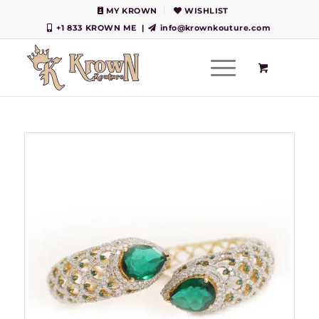
MY KROWN
WISHLIST
+1 833 KROWN ME
|
info@krownkouture.com