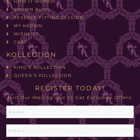
HOW IT WORKS
KROWN BLOG
RESERVE FITTING SESSION
MY KROWN
WISHLIST
CART
KOLLECTION
KING'S KOLLECTION
QUEEN'S KOLLECTION
REGISTER TODAY!
Join Our Mailing List to Get Exclusive Offers.