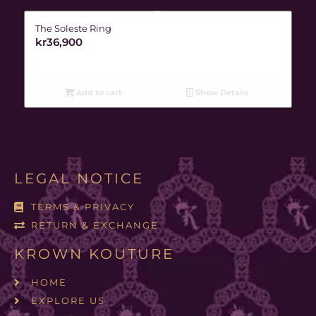
The Soleste Ring
kr
36,900
Add to cart
Show Details
LEGAL NOTICE
TERMS & PRIVACY
RETURN & EXCHANGE
KROWN KOUTURE
HOME
EXPLORE US