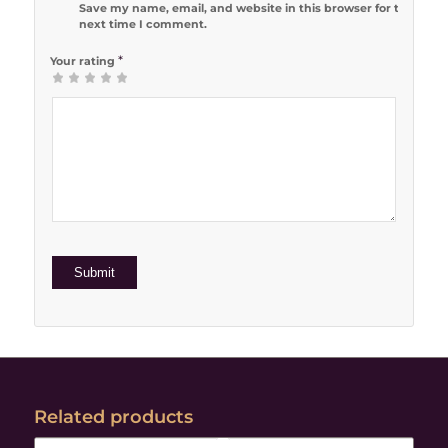
Save my name, email, and website in this browser for the
next time I comment.
*
Your rating
1
2 of 5
3 of 5
4 of 5
5 of 5 stars
of
stars
stars
stars
5
stars
Related products