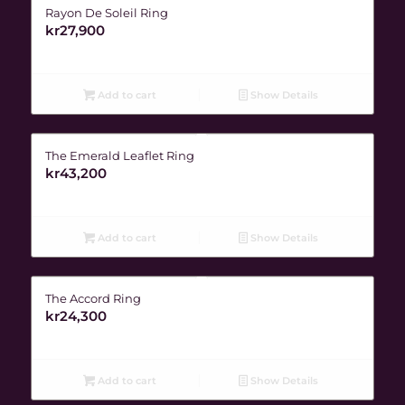
Rayon De Soleil Ring
kr
27,900
Add to cart
Show Details
The Emerald Leaflet Ring
kr
43,200
Add to cart
Show Details
The Accord Ring
kr
24,300
Add to cart
Show Details