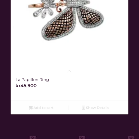
La Papillon Ring
kr
45,900
Add to cart
Show Details