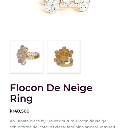
Flocon De Neige
Ring
kr
40,500
An Ornate piece by Krown Kouture, Flocon de Neige
exhibits the delicate yet classy feminine appeal. Inspired