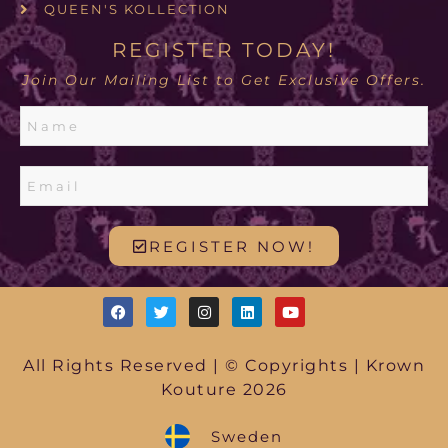
QUEEN'S KOLLECTION
REGISTER TODAY!
Join Our Mailing List to Get Exclusive Offers.
REGISTER NOW!
All Rights Reserved | © Copyrights | Krown
Kouture 2026
Sweden