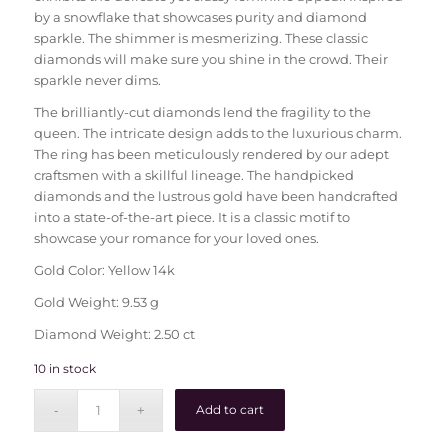
by a snowflake that showcases purity and diamond
sparkle. The shimmer is mesmerizing. These classic
diamonds will make sure you shine in the crowd. Their
sparkle never dims.
The brilliantly-cut diamonds lend the fragility to the
queen. The intricate design adds to the luxurious charm.
The ring has been meticulously rendered by our adept
craftsmen with a skillful lineage. The handpicked
diamonds and the lustrous gold have been handcrafted
into a state-of-the-art piece. It is a classic motif to
showcase your romance for your loved ones.
Gold Color: Yellow 14k
Gold Weight: 9.53 g
Diamond Weight: 2.50 ct
10 in stock
Add to cart