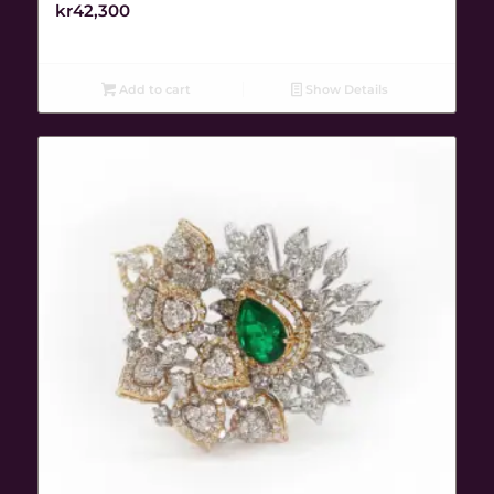
kr
42,300
Add to cart
Show Details