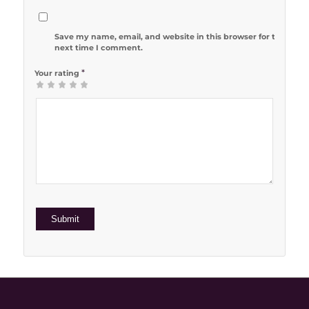
Save my name, email, and website in this browser for the
next time I comment.
*
Your rating
1
2 of 5
3 of 5
4 of 5
5 of 5 stars
of
stars
stars
stars
5
stars