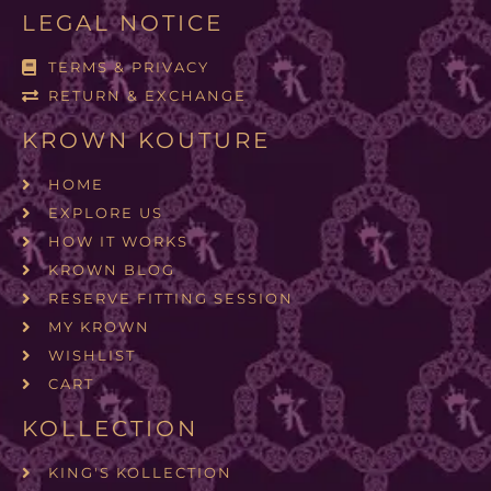
LEGAL NOTICE
TERMS & PRIVACY
RETURN & EXCHANGE
KROWN KOUTURE
HOME
EXPLORE US
HOW IT WORKS
KROWN BLOG
RESERVE FITTING SESSION
MY KROWN
WISHLIST
CART
KOLLECTION
KING'S KOLLECTION