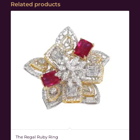
Related products
The Regal Ruby Ring