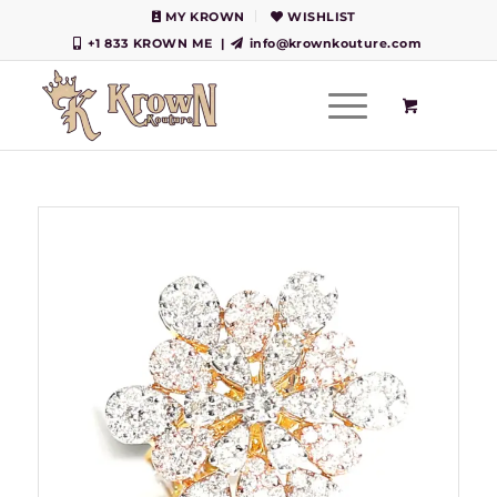
MY KROWN
WISHLIST
+1 833 KROWN ME
|
info@krownkouture.com