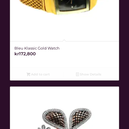
Bleu Klassic Gold Watch
kr
172,800
Add to cart
Show Details