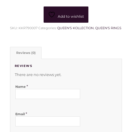
Add to wishlist
SKU:
KKR790007
Categories:
QUEEN'S KOLLECTION
,
QUEEN'S RINGS
Reviews (0)
REVIEWS
There are no reviews yet.
*
Name
*
Email