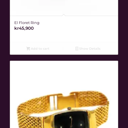
El Floret Ring
kr
45,900
Add to cart
Show Details