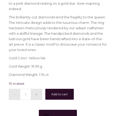
to a pink diamond resting on a gold star. Awe-inspiring
indeed.
The brilliantly-cut diamonds lend the fragility to the queen.
The intricate design adds to the luxurious charm. The ring
has been meticulously rendered by our adept craftsmen
with a skillful lineage. The handpicked diamonds and the
lustrous gold have been handcrafted into a state-of-the-
art piece. It is a classic motif to showcase your romance for
your loved ones.
Gold Color: Yellow 14k
Gold Weight: 19.95 g
Diamond Weight: 1.74 ct
10 in stock
Add to cart