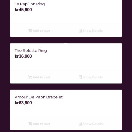
La Papillon Ring
kr
45,900
Add to cart
Show Details
The Soleste Ring
kr
36,900
Add to cart
Show Details
Amour De Paon Bracelet
kr
63,900
Add to cart
Show Details