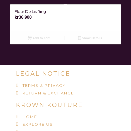
Fleur De Lis Ring
kr
36,900
Add to cart
Show Details
LEGAL NOTICE
TERMS & PRIVACY
RETURN & EXCHANGE
KROWN KOUTURE
HOME
EXPLORE US