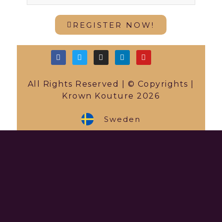
REGISTER NOW!
All Rights Reserved | © Copyrights |
Krown Kouture 2026
Sweden