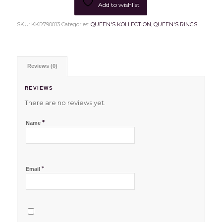
Add to wishlist
SKU:
KKR790013
Categories:
QUEEN'S KOLLECTION
,
QUEEN'S RINGS
Reviews (0)
REVIEWS
There are no reviews yet.
*
Name
*
Email