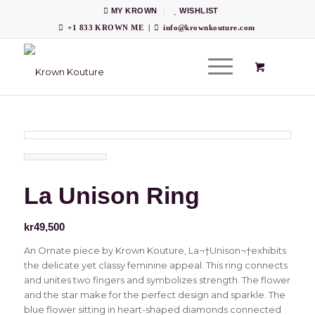
MY KROWN
WISHLIST
+1 833 KROWN ME
|
info@krownkouture.com
La Unison Ring
kr
49,500
An Ornate piece by Krown Kouture, La¬†Unison¬†exhibits
the delicate yet classy feminine appeal. This ring connects
and unites two fingers and symbolizes strength. The flower
and the star make for the perfect design and sparkle. The
blue flower sitting in heart-shaped diamonds connected