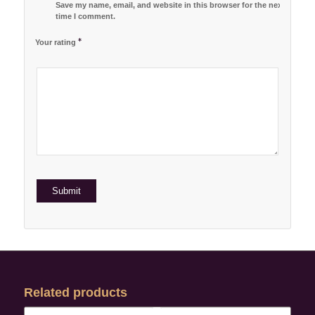
Save my name, email, and website in this browser for the next
time I comment.
*
Your rating
1
2 of
3 of 5
4 of 5
5 of 5 stars
of
5
stars
stars
5
stars
stars
Related products