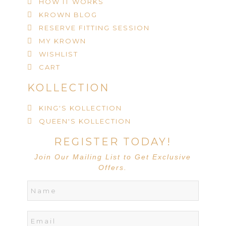
HOW IT WORKS
KROWN BLOG
RESERVE FITTING SESSION
MY KROWN
WISHLIST
CART
KOLLECTION
KING'S KOLLECTION
QUEEN'S KOLLECTION
REGISTER TODAY!
Join Our Mailing List to Get Exclusive
Offers.