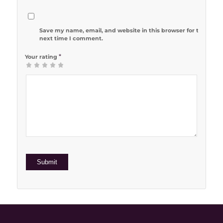
Save my name, email, and website in this browser for the
next time I comment.
*
Your rating
1
2 of 5
3 of 5
4 of 5
5 of 5 stars
of
stars
stars
stars
5
stars