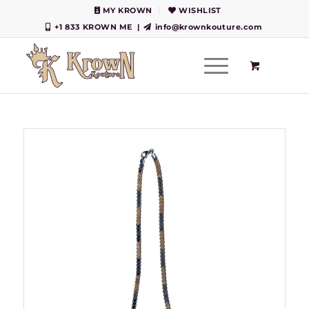
MY KROWN
WISHLIST
+1 833 KROWN ME
|
info@krownkouture.com