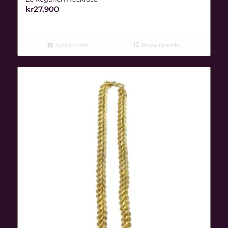
kr
27,900
Add to cart
Show Details