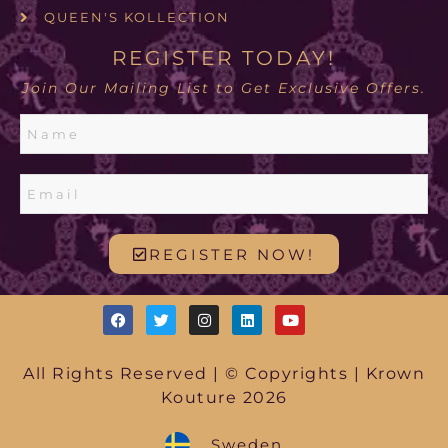
QUEEN'S KOLLECTION
REGISTER TODAY!
Join Our Mailing List to Get Exclusive Offers.
REGISTER NOW!
All Rights Reserved | © Copyrights | Krown
Kouture 2026
Sweden