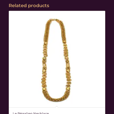
Related products
Le Régalien Necklace