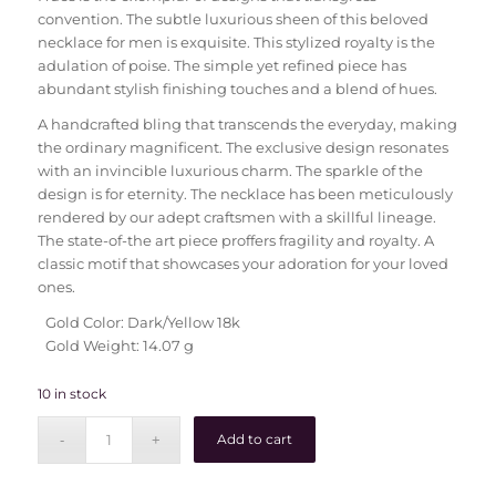
convention. The subtle luxurious sheen of this beloved
necklace for men is exquisite. This stylized royalty is the
adulation of poise. The simple yet refined piece has
abundant stylish finishing touches and a blend of hues.
A handcrafted bling that transcends the everyday, making
the ordinary magnificent. The exclusive design resonates
with an invincible luxurious charm. The sparkle of the
design is for eternity. The necklace has been meticulously
rendered by our adept craftsmen with a skillful lineage.
The state-of-the art piece proffers fragility and royalty. A
classic motif that showcases your adoration for your loved
ones.
Gold Color: Dark/Yellow 18k
Gold Weight: 14.07 g
10 in stock
Add to cart