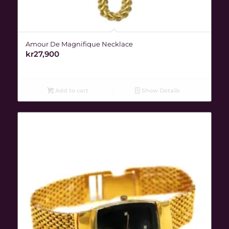
Amour De Magnifique Necklace
kr
27,900
Add to cart
Show Details