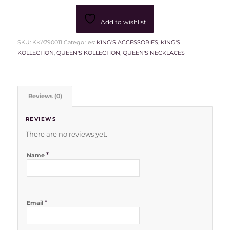
Add to wishlist
SKU:
KKA790011
Categories:
KING'S ACCESSORIES
,
KING'S
KOLLECTION
,
QUEEN'S KOLLECTION
,
QUEEN'S NECKLACES
Reviews (0)
REVIEWS
There are no reviews yet.
*
Name
*
Email