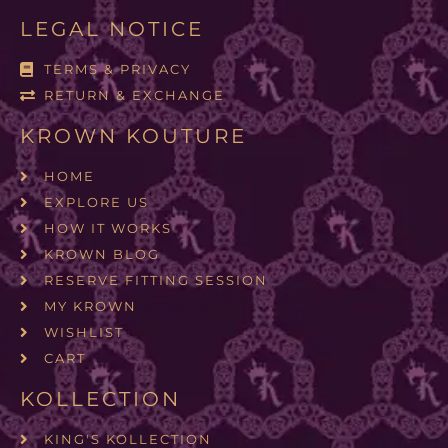
LEGAL NOTICE
TERMS & PRIVACY
RETURN & EXCHANGE
KROWN KOUTURE
HOME
EXPLORE US
HOW IT WORKS
KROWN BLOG
RESERVE FITTING SESSION
MY KROWN
WISHLIST
CART
KOLLECTION
KING'S KOLLECTION