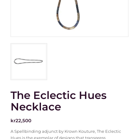
The Eclectic Hues
Necklace
kr
22,500
A Spellbinding adjunct by Krown Kouture, The Eclectic
Hues is the exemplar of designs that transgress