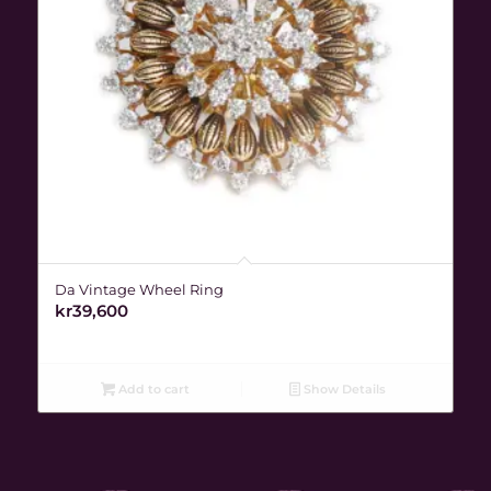
Da Vintage Wheel Ring
kr
39,600
Add to cart
Show Details