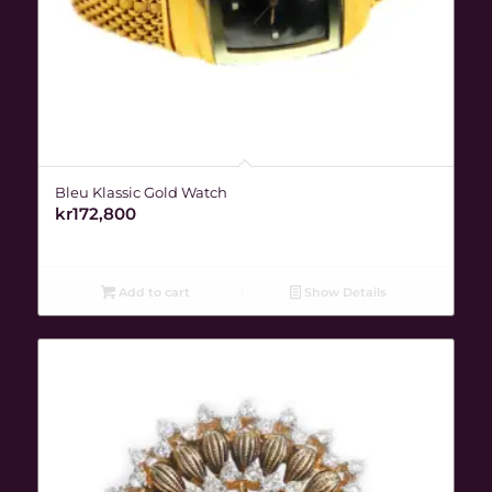
Bleu Klassic Gold Watch
kr
172,800
Add to cart
Show Details