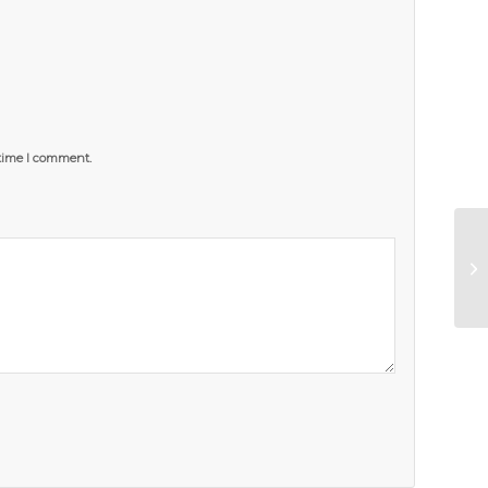
 time I comment.