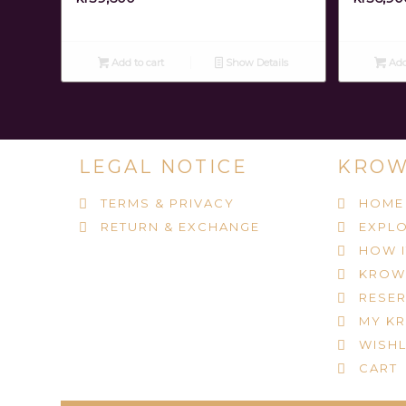
Add to cart
Show Details
Add
LEGAL NOTICE
KROW
TERMS & PRIVACY
HOME
RETURN & EXCHANGE
EXPLO
HOW 
KROW
RESER
MY K
WISHL
CART