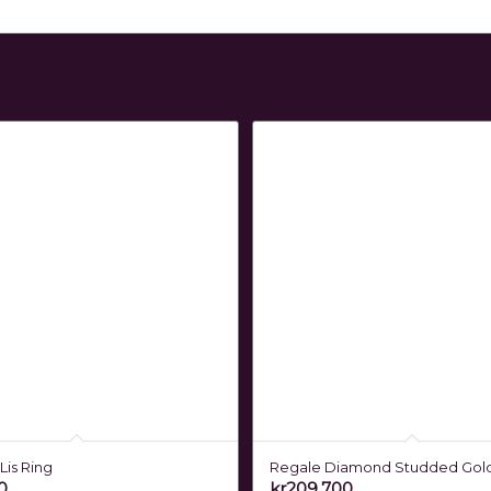
Lis Ring
Regale Diamond Studded Gol
0
kr
209,700