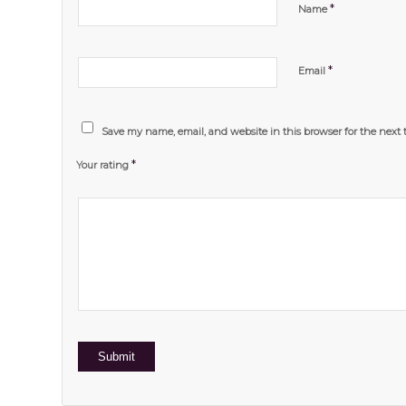
*
Name
*
Email
Save my name, email, and website in this browser for the next
*
Your rating
1
2 of
3 of 5
4 of 5
5 of 5 stars
of
5
stars
stars
5
stars
stars