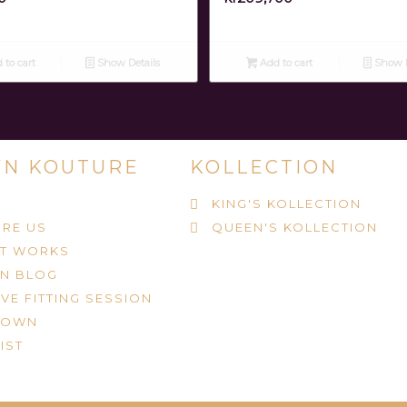
 to cart
Show Details
Add to cart
Show D
N KOUTURE
KOLLECTION
KING'S KOLLECTION
RE US
QUEEN'S KOLLECTION
IT WORKS
N BLOG
VE FITTING SESSION
ROWN
IST