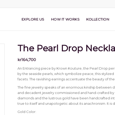
EXPLORE US
HOW IT WORKS
KOLLECTION
The Pearl Drop Neckl
kr
164,700
An Entrancing piece by Krown Kouture, the Pearl Drop pers
by the seaside pearls, which symbolize peace, this stylized pi
facets. The ravishing earrings accentuate the beauty of the
The fine jewelry speaks of an enormous kinship between 
and decadent jewelry commissioned and hand-crafted by th
diamonds and the lustrous gold have been handcrafted into
true to itself and unapologetic about its anachronism. It is 
Gold Color: