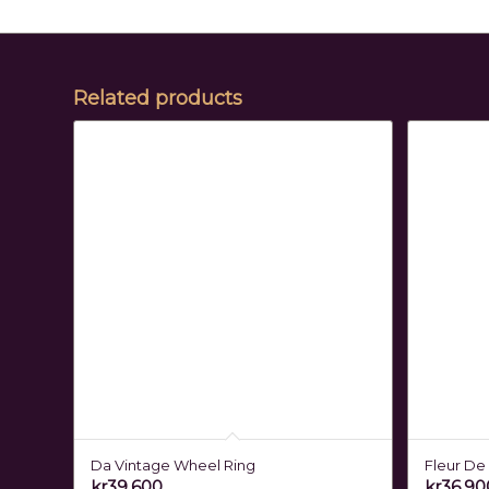
Related products
Da Vintage Wheel Ring
Fleur De 
kr
39,600
kr
36,90