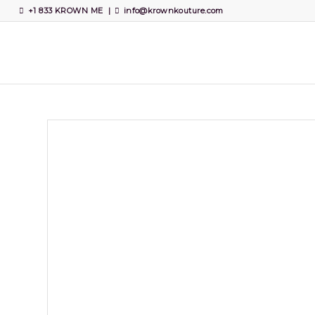
+1 833 KROWN ME
|
info@krownkouture.com