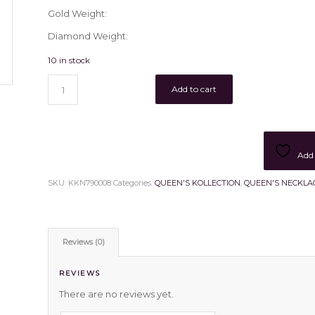
Gold Weight:
Diamond Weight:
10 in stock
Add to cart
Add 
SKU:
KKN790008
Categories:
QUEEN'S KOLLECTION
,
QUEEN'S NECKLA
Reviews (0)
REVIEWS
There are no reviews yet.