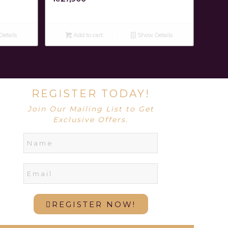
etails
Add to cart
Show Details
REGISTER TODAY!
Join Our Mailing List to Get
Exclusive Offers.
REGISTER NOW!