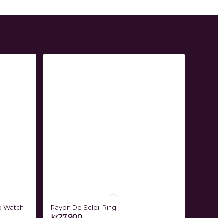
d Watch
Rayon De Soleil Ring
kr
27,900