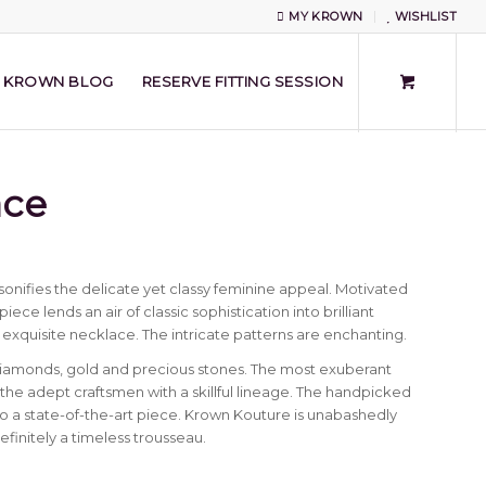
MY KROWN
WISHLIST
KROWN BLOG
RESERVE FITTING SESSION
ace
onifies the delicate yet classy feminine appeal. Motivated
ece lends an air of classic sophistication into brilliant
 exquisite necklace. The intricate patterns are enchanting.
diamonds, gold and precious stones. The most exuberant
e adept craftsmen with a skillful lineage. The handpicked
 a state-of-the-art piece. Krown Kouture is unabashedly
definitely a timeless trousseau.