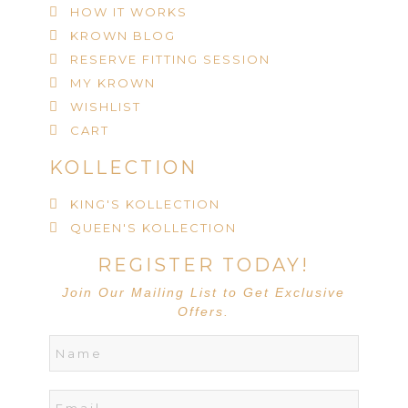
HOW IT WORKS
KROWN BLOG
RESERVE FITTING SESSION
MY KROWN
WISHLIST
CART
KOLLECTION
KING'S KOLLECTION
QUEEN'S KOLLECTION
REGISTER TODAY!
Join Our Mailing List to Get Exclusive
Offers.