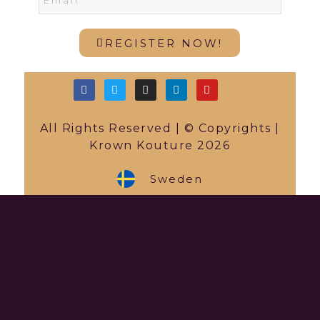
REGISTER NOW!
All Rights Reserved | © Copyrights |
Krown Kouture 2026
Sweden