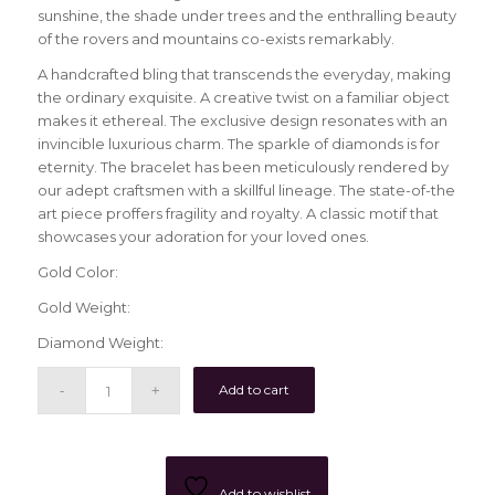
sunshine, the shade under trees and the enthralling beauty
of the rovers and mountains co-exists remarkably.
A handcrafted bling that transcends the everyday, making
the ordinary exquisite. A creative twist on a familiar object
makes it ethereal. The exclusive design resonates with an
invincible luxurious charm. The sparkle of diamonds is for
eternity. The bracelet has been meticulously rendered by
our adept craftsmen with a skillful lineage. The state-of-the
art piece proffers fragility and royalty. A classic motif that
showcases your adoration for your loved ones.
Gold Color:
Gold Weight:
Diamond Weight:
Add to cart
Add to wishlist