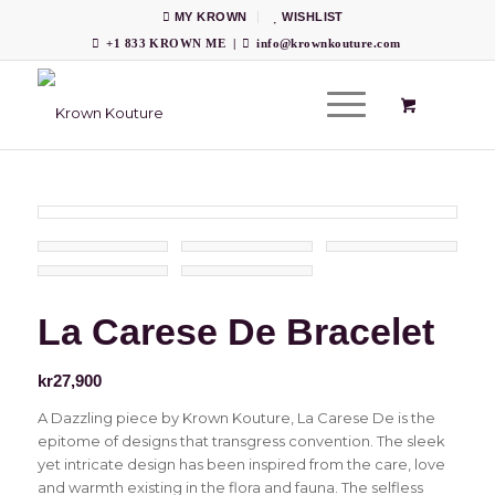
MY KROWN
WISHLIST
+1 833 KROWN ME
|
info@krownkouture.com
La Carese De Bracelet
kr
27,900
A Dazzling piece by Krown Kouture, La Carese De is the
epitome of designs that transgress convention. The sleek
yet intricate design has been inspired from the care, love
and warmth existing in the flora and fauna. The selfless