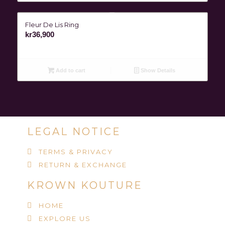
Fleur De Lis Ring
kr
36,900
Add to cart
Show Details
LEGAL NOTICE
TERMS & PRIVACY
RETURN & EXCHANGE
KROWN KOUTURE
HOME
EXPLORE US