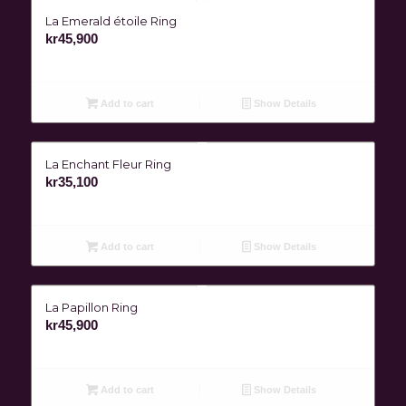
La Emerald étoile Ring
kr
45,900
Add to cart
Show Details
La Enchant Fleur Ring
kr
35,100
Add to cart
Show Details
La Papillon Ring
kr
45,900
Add to cart
Show Details