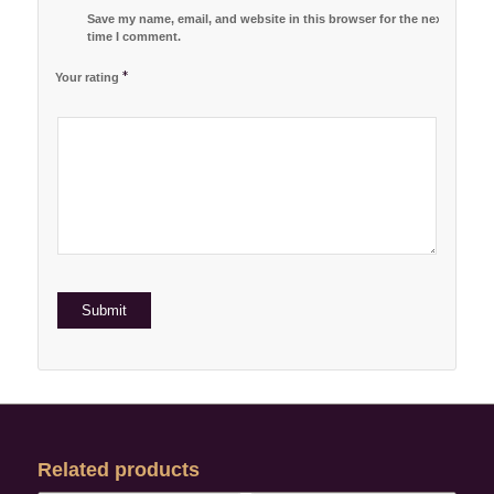
Save my name, email, and website in this browser for the next
time I comment.
*
Your rating
1
2 of
3 of 5
4 of 5
5 of 5 stars
of
5
stars
stars
5
stars
stars
Related products