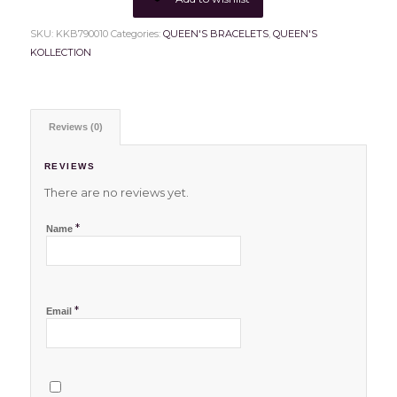
SKU:
KKB790010
Categories:
QUEEN'S BRACELETS
,
QUEEN'S
KOLLECTION
Reviews (0)
REVIEWS
There are no reviews yet.
*
Name
*
Email