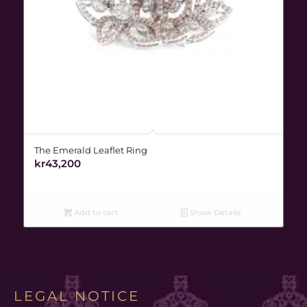
The Emerald Leaflet Ring
kr
43,200
Add to cart
Show Details
LEGAL NOTICE