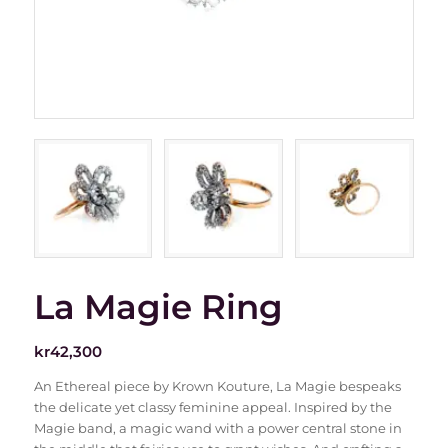
La Magie Ring
kr
42,300
An Ethereal piece by Krown Kouture, La Magie bespeaks
the delicate yet classy feminine appeal. Inspired by the
Magie band, a magic wand with a power central stone in