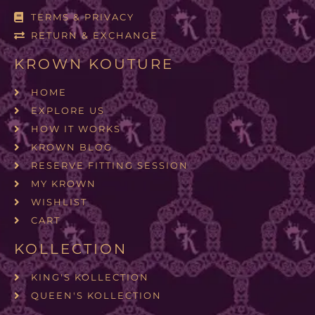
TERMS & PRIVACY
RETURN & EXCHANGE
KROWN KOUTURE
HOME
EXPLORE US
HOW IT WORKS
KROWN BLOG
RESERVE FITTING SESSION
MY KROWN
WISHLIST
CART
KOLLECTION
KING'S KOLLECTION
QUEEN'S KOLLECTION