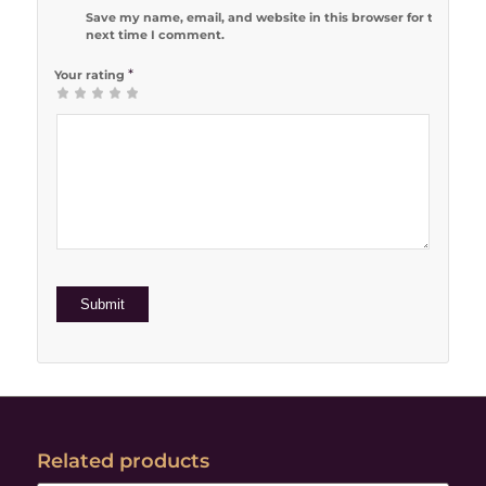
Save my name, email, and website in this browser for the
next time I comment.
*
Your rating
1
2 of 5
3 of 5
4 of 5
5 of 5 stars
of
stars
stars
stars
5
stars
Related products