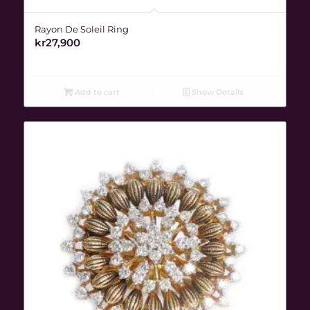
Rayon De Soleil Ring
kr
27,900
Add to cart
Show Details