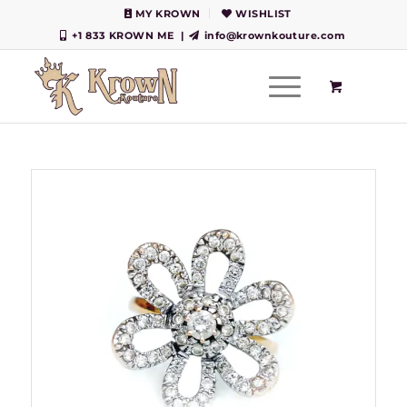
MY KROWN
WISHLIST
+1 833 KROWN ME
|
info@krownkouture.com