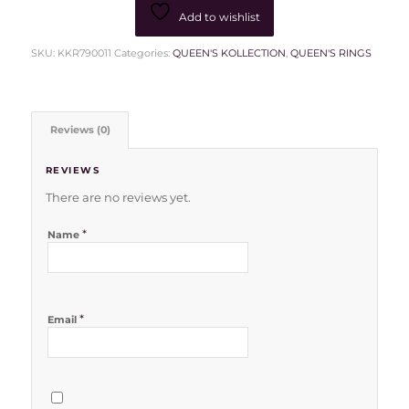
Add to wishlist
SKU:
KKR790011
Categories:
QUEEN'S KOLLECTION
,
QUEEN'S RINGS
Reviews (0)
REVIEWS
There are no reviews yet.
*
Name
*
Email