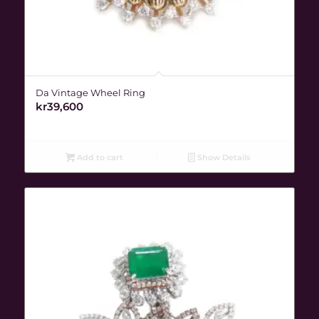
Da Vintage Wheel Ring
kr
39,600
Add to cart
Show Details