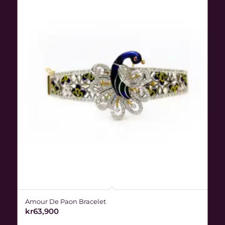
Amour De Paon Bracelet
kr
63,900