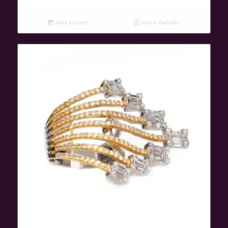
Add to cart
Show Details