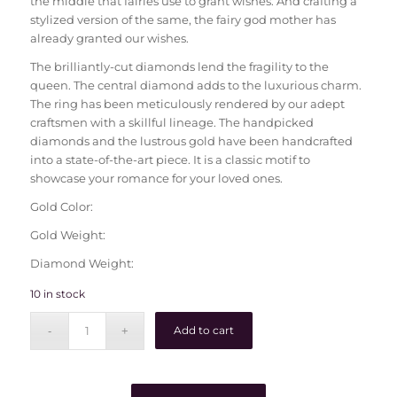
the middle that fairies use to grant wishes. And crafting a
stylized version of the same, the fairy god mother has
already granted our wishes.
The brilliantly-cut diamonds lend the fragility to the
queen. The central diamond adds to the luxurious charm.
The ring has been meticulously rendered by our adept
craftsmen with a skillful lineage. The handpicked
diamonds and the lustrous gold have been handcrafted
into a state-of-the-art piece. It is a classic motif to
showcase your romance for your loved ones.
Gold Color:
Gold Weight:
Diamond Weight:
10 in stock
Add to cart